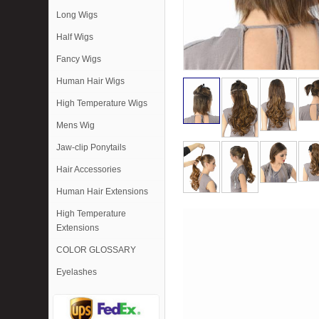
Long Wigs
Half Wigs
Fancy Wigs
Human Hair Wigs
High Temperature Wigs
Mens Wig
Jaw-clip Ponytails
Hair Accessories
Human Hair Extensions
High Temperature
Extensions
COLOR GLOSSARY
Eyelashes