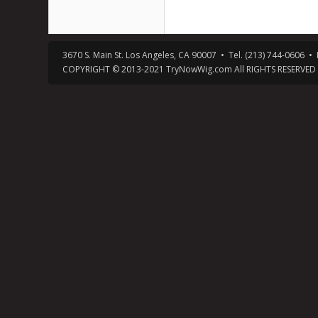
3670 S. Main St. Los Angeles, CA 90007 • Tel. (213) 744-0606
COPYRIGHT © 2013-2021 TryNowWig.com All RIGHTS RESERVED