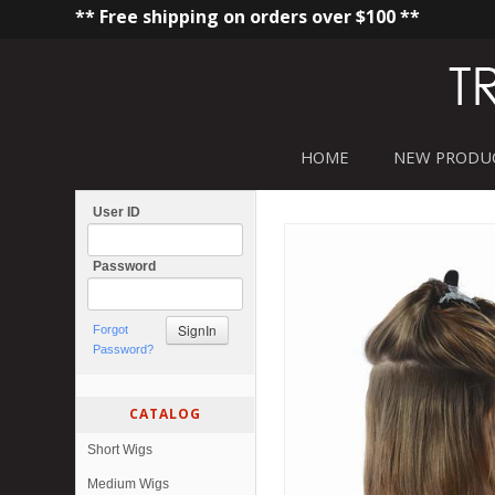
** Free shipping on orders over $100 **
HOME
NEW PRODU
User ID
Password
Forgot
Password?
CATALOG
Short Wigs
Medium Wigs