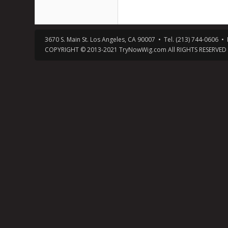
3670 S. Main St. Los Angeles, CA 90007 • Tel. (213) 744-0606
COPYRIGHT © 2013-2021 TryNowWig.com All RIGHTS RESERVED