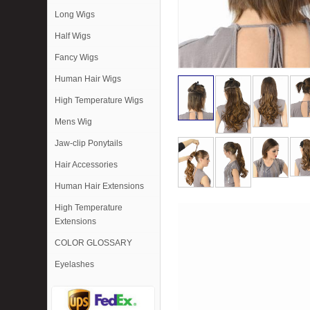
Long Wigs
Half Wigs
Fancy Wigs
Human Hair Wigs
High Temperature Wigs
Mens Wig
Jaw-clip Ponytails
Hair Accessories
Human Hair Extensions
High Temperature
Extensions
COLOR GLOSSARY
Eyelashes