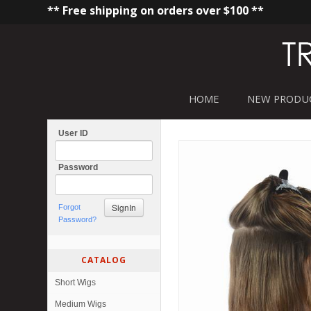
** Free shipping on orders over $100 **
HOME
NEW PRODU
User ID
Password
Forgot
Password?
CATALOG
Short Wigs
Medium Wigs