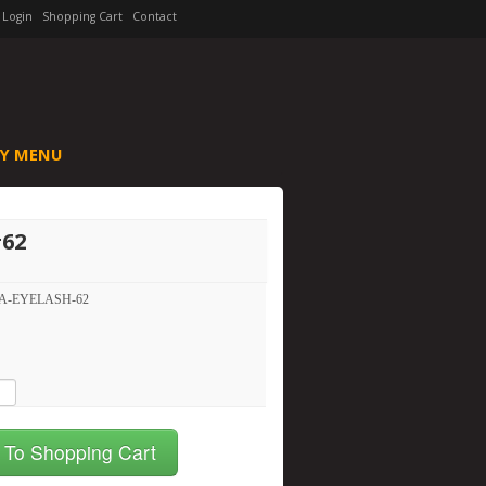
Login
Shopping Cart
Contact
Y MENU
#62
A-EYELASH-62