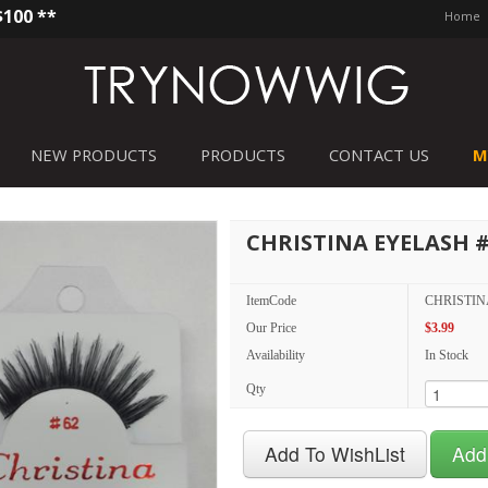
$100 **
Home
NEW PRODUCTS
PRODUCTS
CONTACT US
M
CHRISTINA EYELASH 
ItemCode
CHRISTIN
Our Price
$3.99
Availability
In Stock
Qty