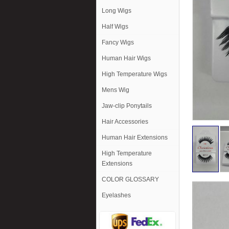
Long Wigs
Half Wigs
Fancy Wigs
Human Hair Wigs
High Temperature Wigs
Mens Wig
Jaw-clip Ponytails
Hair Accessories
Human Hair Extensions
High Temperature
Extensions
COLOR GLOSSARY
Eyelashes