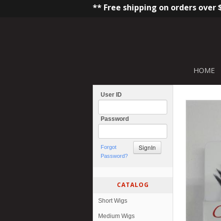
** Free shipping on orders over 
HOME
User ID
Password
Forgot
Password?
CATALOG
Short Wigs
Medium Wigs