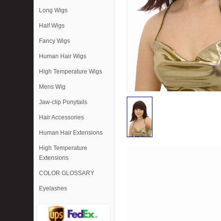
Long Wigs
Half Wigs
Fancy Wigs
Human Hair Wigs
High Temperature Wigs
Mens Wig
Jaw-clip Ponytails
Hair Accessories
Human Hair Extensions
High Temperature
Extensions
COLOR GLOSSARY
Eyelashes