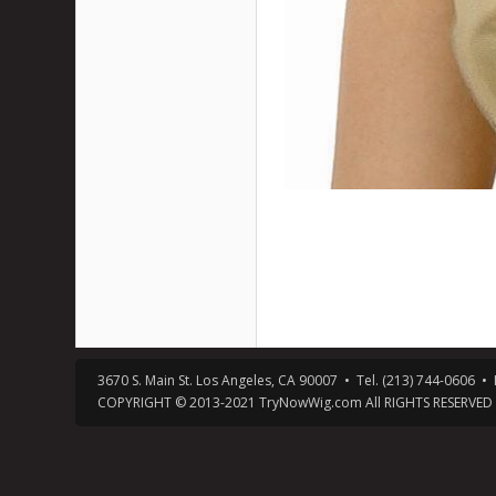
3670 S. Main St. Los Angeles, CA 90007 • Tel. (213) 744-0606
COPYRIGHT © 2013-2021 TryNowWig.com All RIGHTS RESERVED