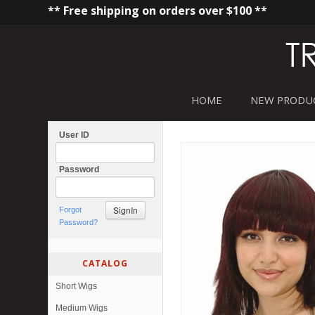
** Free shipping on orders over $100 **
HOME
NEW PRODU
User ID
Password
Forgot
Password?
CATALOG
Short Wigs
Medium Wigs