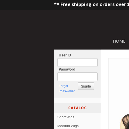
** Free shipping on orders over 
HOME
User ID
Password
Forgot
Password?
CATALOG
Short Wigs
Medium Wigs