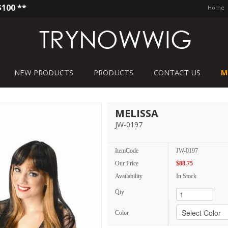
$100 **
Home
NEW PRODUCTS
PRODUCTS
CONTACT US
M
MELISSA
JW-0197
ItemCode
JW-0197
Our Price
$88.75
Availability
In Stock
Qty
Color