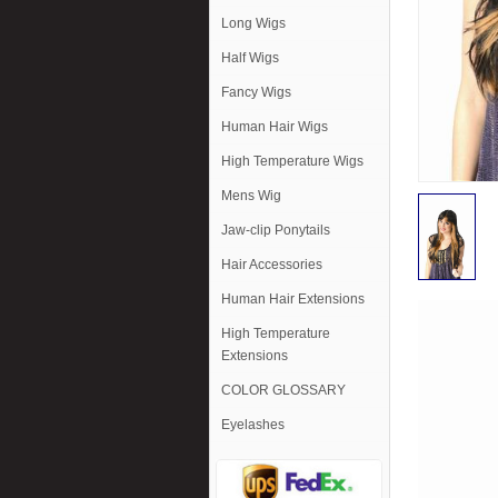
Long Wigs
Half Wigs
Fancy Wigs
Human Hair Wigs
High Temperature Wigs
Mens Wig
Jaw-clip Ponytails
Hair Accessories
Human Hair Extensions
High Temperature
Extensions
COLOR GLOSSARY
Eyelashes