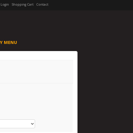
Login
Shopping Cart
Contact
Y MENU